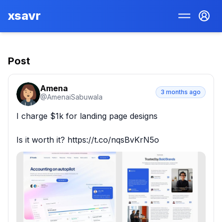
xsavr
Post
Amena
3 months ago
@
AmenaiSabuwala
I charge $1k for landing page designs

Is it worth it? https://t.co/nqsBvKrN5o