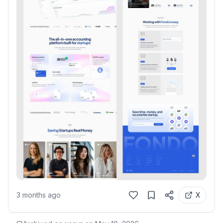
3 months ago
X