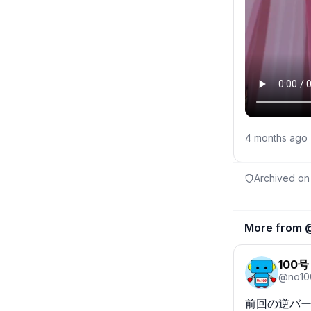
4 months ago
Archived on
More from 
100号
@
no10
前回の逆バー