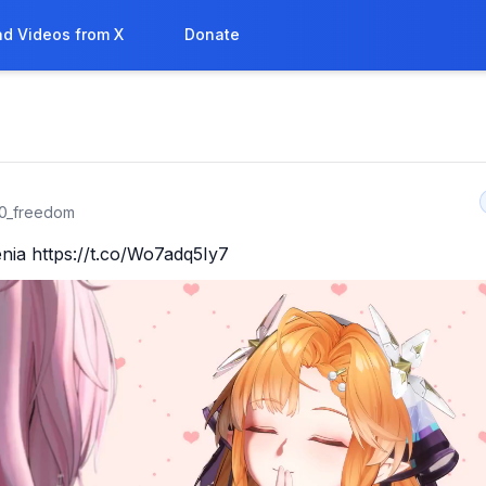
d Videos from X
Donate
0_freedom
nia https://t.co/Wo7adq5Iy7