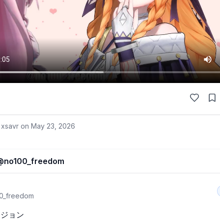
 xsavr on
May 23, 2026
@
no100_freedom
0_freedom
ジョン
