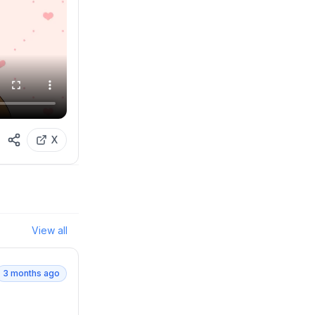
X
View all
3 months ago