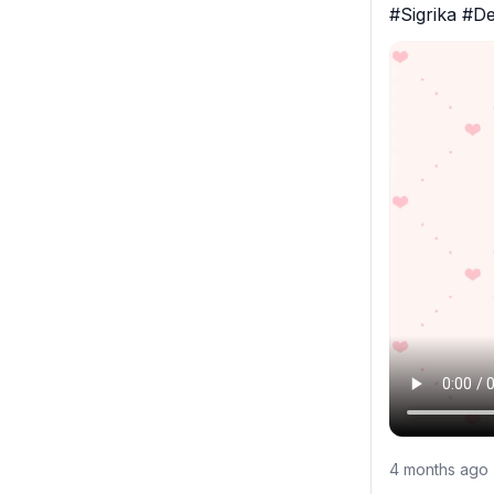
#Sigrika #D
4 months ago