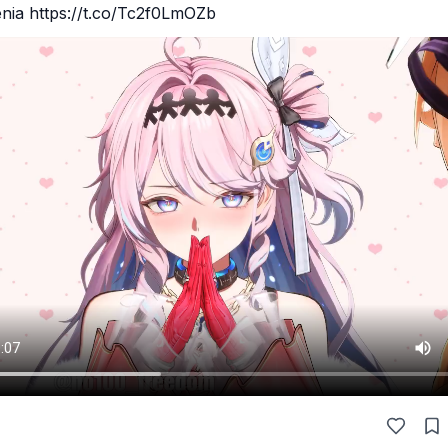
enia https://t.co/Tc2f0LmOZb