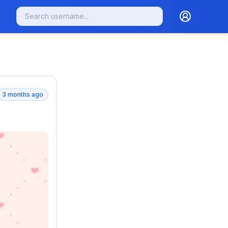
3 months ago