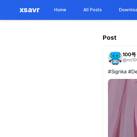
xsavr
Home
All Posts
Downloa
Post
100号
@
no10
#Sigrika #De