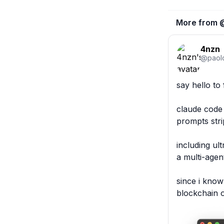
More from 
4nzn
@
paol
say hello to 
claude code 
prompts stri
including ul
a multi-agen
since i know
blockchain 