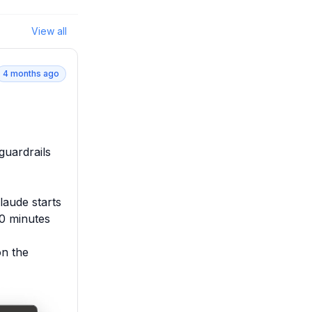
View all
4 months ago
uardrails 
aude starts 
0 minutes

n the 