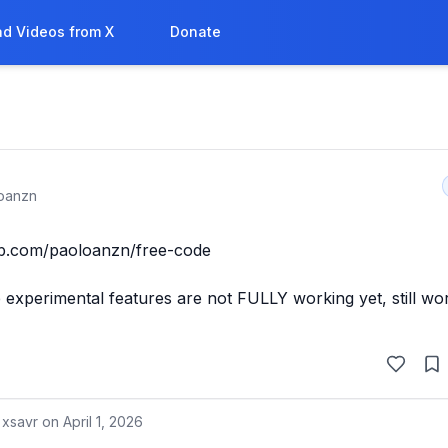
d Videos from X
Donate
oanzn
ub.com/paoloanzn/free-code

xperimental features are not FULLY working yet, still wor
 xsavr on
April 1, 2026