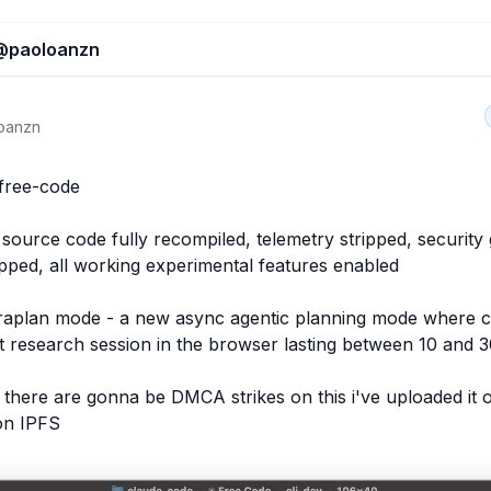
@
paoloanzn
oanzn
free-code

source code fully recompiled, telemetry stripped, security g
pped, all working experimental features enabled

traplan mode - a new async agentic planning mode where cl
t research session in the browser lasting between 10 and 3
 there are gonna be DMCA strikes on this i've uploaded it o
on IPFS