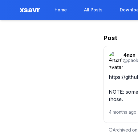
xsavr
Home
All Posts
Downloa
Post
4nzn
@
paol
https://gith
NOTE: some e
those.
4 months ago
Archived on