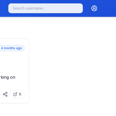
4 months ago
king on 
X