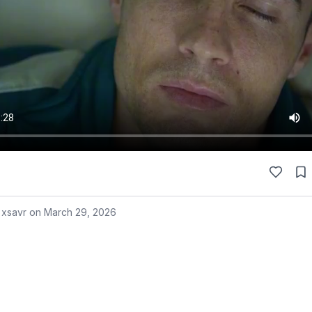
 xsavr on
March 29, 2026