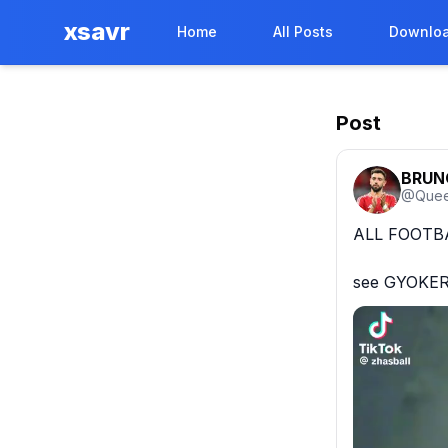
xsavr
Home
All Posts
Downloa
Post
BRUN
@
Que
ALL FOOTBA
see GYOKER