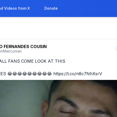
d Videos from X
Donate
O FERNANDES COUSIN
enMancunian
LL FANS COME LOOK AT THIS 

ES 😂😂😂😂😂😂😂😂😂 https://t.co/n8c7NhXsrV