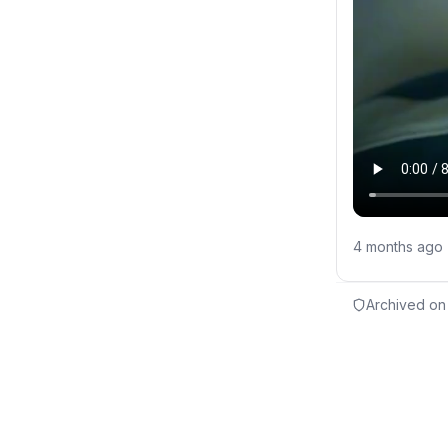
4 months ago
Archived on