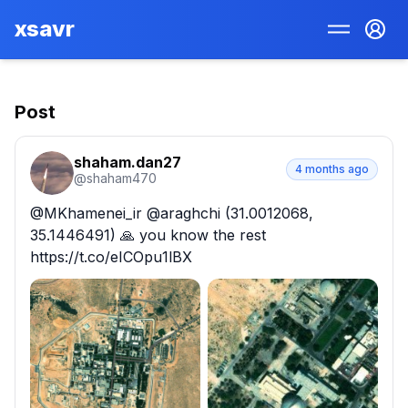
xsavr
Post
shaham.dan27
4 months ago
@
shaham470
@MKhamenei_ir @araghchi (31.0012068, 
35.1446491) 🙏 you know the rest 
https://t.co/eICOpu1lBX