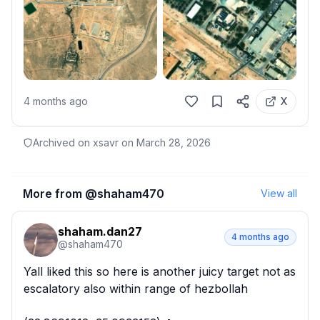
4 months ago
X
Archived on xsavr on
March 28, 2026
More from @
shaham470
View all
shaham.dan27
4 months ago
@
shaham470
Yall liked this so here is another juicy target not as 
escalatory also within range of hezbollah
