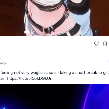

owo
eeling not very wagtastic so im taking a short break to get 
arf https://t.co/5f5okDGkUi