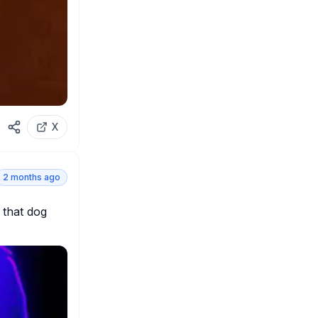
X
2 months ago
that dog 