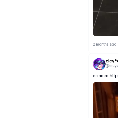
2 months ago
elcy
@
elcy
ermmm https