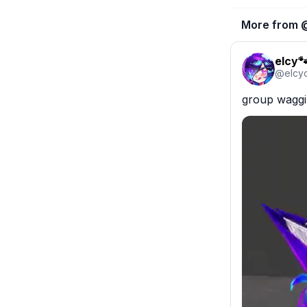
More from 
elcy
@
elcy
group waggin