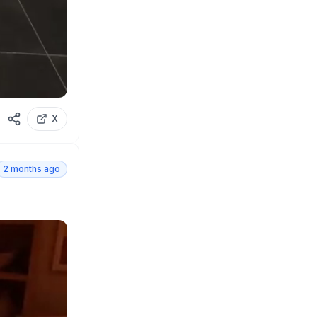
X
2 months ago