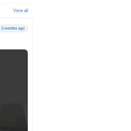
View all
2 months ago