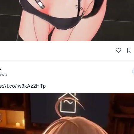

owo
://t.co/iw3kAz2HTp