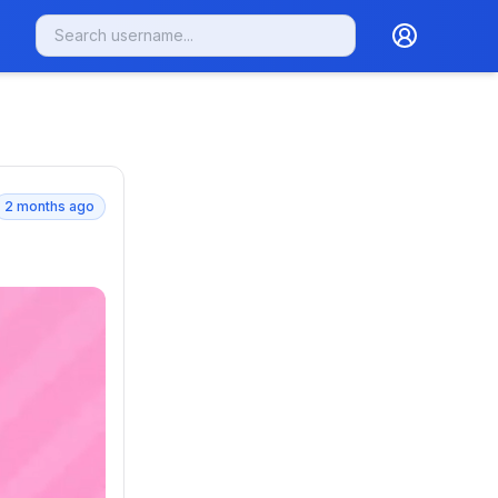
2 months ago