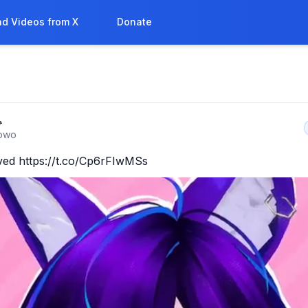
d Videos from X
Donate

owo
ived https://t.co/Cp6rFIwMSs