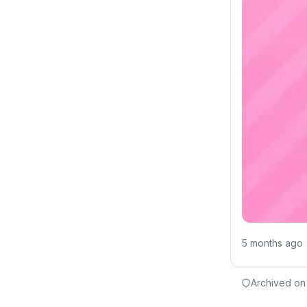
5 months ago
Archived on