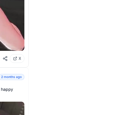
X
2 months ago
 happy 