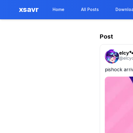
xsavr
Home
All Posts
Downloa
Post
elcy
@
elcy
pishock arr