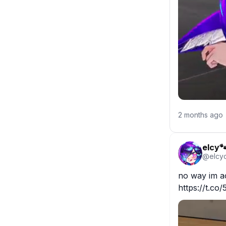
2 months ago
elcy
@
elcy
no way im ac
https://t.c