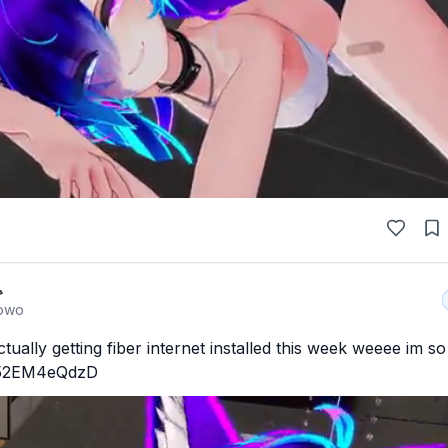

owo
tually getting fiber internet installed this week weeee im so
o/52EM4eQdzD