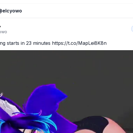
@
elcyowo

owo
g starts in 23 minutes https://t.co/MapLei8K8n