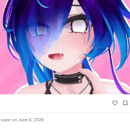
 xsavr on
June 8, 2026