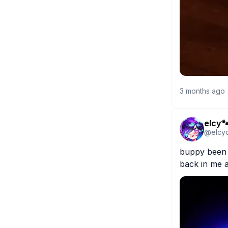
3 months ago
elcy
@
elcy
buppy been f
back in me a