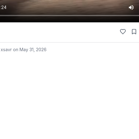
 xsavr on
May 31, 2026