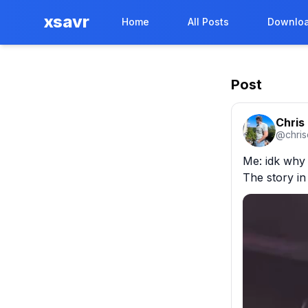
xsavr
Home
All Posts
Downloa
Post
Chris
@
chri
Me: idk why 
The story in