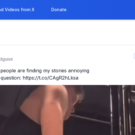
d Videos from X
Donate
sdguise
people are finding my stories annoying

 question: https://t.co/CAgR2hLksa