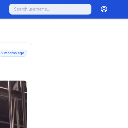
2 months ago