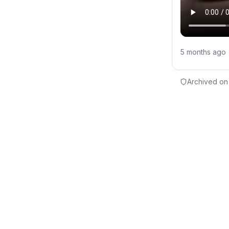
5 months ago
Archived on