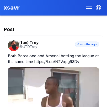
xsavr
Post
(fan) Trey
6 months ago
@
UTDTrey
Both Barcelona and Arsenal bottling the league at 
the same time https://t.co/N2Vxpg93Dv