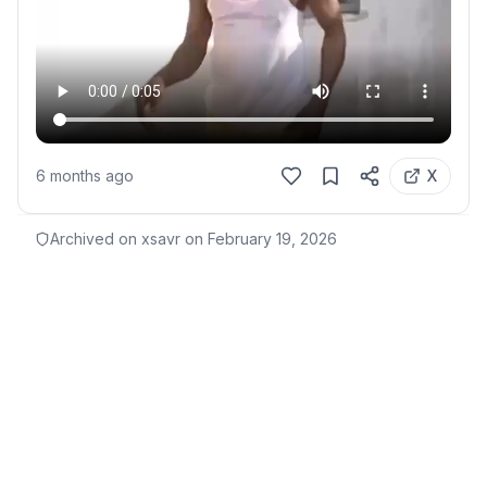
6 months ago
X
Archived on xsavr on
February 19, 2026