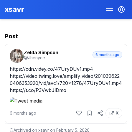
xsavr
Post
Zelda Simpson
6 months ago
@
Jhenyce
https://cdn.videy.co/47UryDUv1.mp4

https://video.twimg.love/amplify_video/201039622
0406353920/vid/avc1/720x1278/47UryDUv1.mp4 
https://t.co/P3VwbJlDmo
6 months ago
X
Archived on xsavr on
February 5, 2026