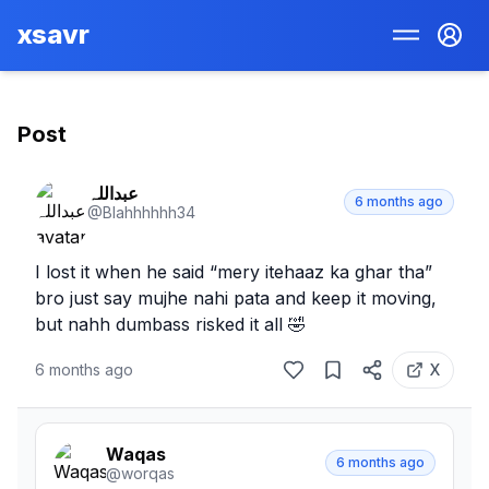
xsavr
Post
عبداللہ
6 months ago
@
Blahhhhhh34
I lost it when he said “mery itehaaz ka ghar tha” 
bro just say mujhe nahi pata and keep it moving, 
but nahh dumbass risked it all 🤣
6 months ago
X
Waqas
6 months ago
@
worqas