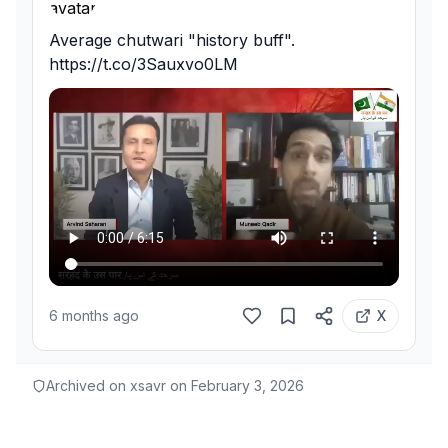
Average chutwari "history buff". 
https://t.co/3Sauxvo0LM
6 months ago
X
Archived on xsavr on
February 3, 2026