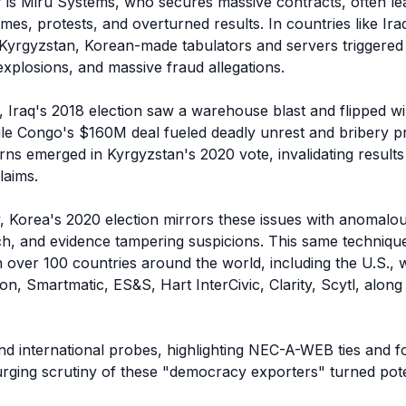
 is Miru Systems, who secures massive contracts, often lea
mes, protests, and overturned results. In countries like Iraq
yrgyzstan, Korean-made tabulators and servers triggered r
plosions, and massive fraud allegations.

, Iraq's 2018 election saw a warehouse blast and flipped w
le Congo's $160M deal fueled deadly unrest and bribery pr
erns emerged in Kyrgyzstan's 2020 vote, invalidating results
aims.

, Korea's 2020 election mirrors these issues with anomalous
h, and evidence tampering suspicions. This same technique 
 over 100 countries around the world, including the U.S., w
n, Smartmatic, ES&S, Hart InterCivic, Clarity, Scytl, along
nd international probes, highlighting NEC-A-WEB ties and fo
urging scrutiny of these "democracy exporters" turned poten