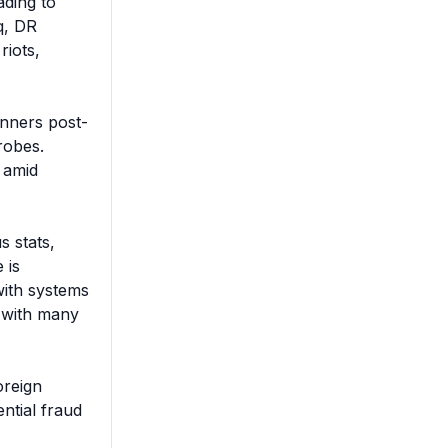
ding to 
, DR 
iots, 
inners post-
obes. 
 amid 
 stats, 
is 
ith systems 
 with many 
reign 
tial fraud 