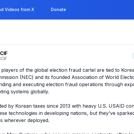
d Videos from X
Donate
CIF
CIF
layers of the global election fraud cartel are tied to Korea
mission (NEC) and its founded Association of World Electio
ding and executing election fraud operations through expo
ting systems globally.

ed by Korean taxes since 2013 with heavy U.S. USAID conn
se technologies in developing nations, but they've sparked
s wherever deployed.
