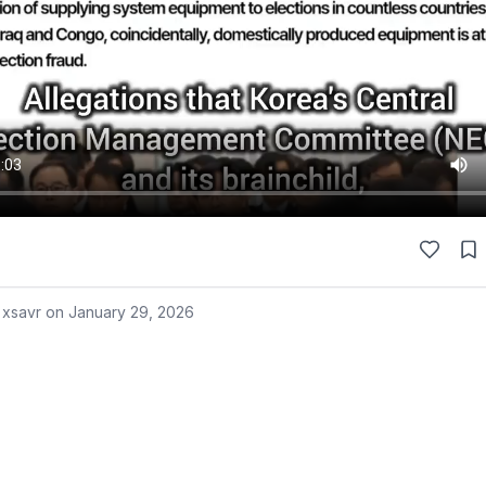
 xsavr on
January 29, 2026