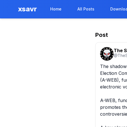
xsavr
Home
All Posts
Downloa
Post
The S
@
TheS
The shadow p
Election Com
(A-WEB), fun
electronic vo
A-WEB, fund
promotes the
controversie