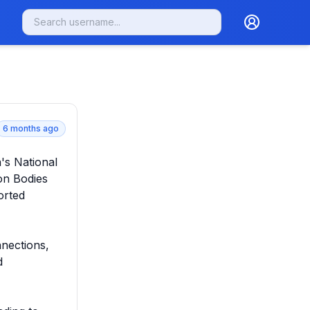
6 months ago
's National 
n Bodies 
rted 
ections, 
 