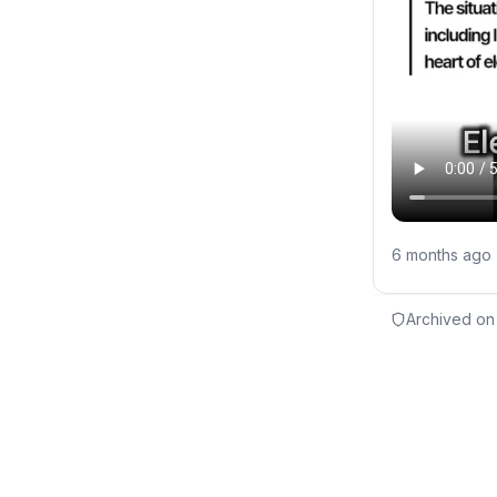
6 months ago
Archived on