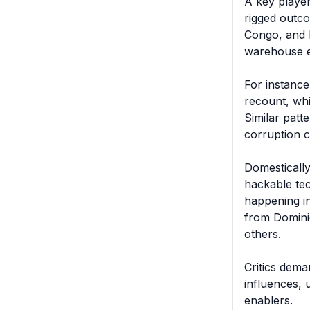
A key player
rigged outco
Congo, and K
warehouse ex
For instance
recount, whi
Similar patt
corruption cl
Domestically
hackable tec
happening in
from Dominio
others.

Critics dema
influences, 
enablers.