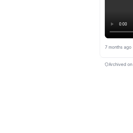
7 months ago
Archived on