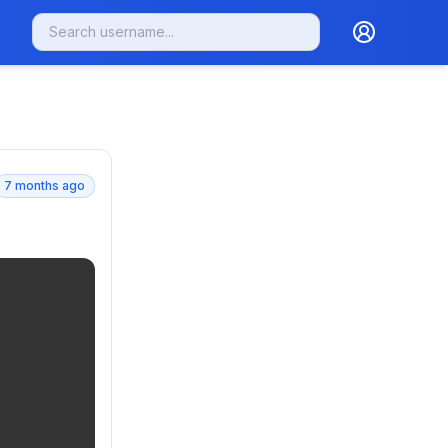
7 months ago