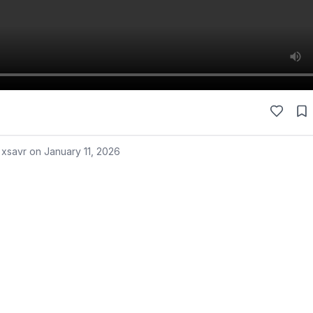
 xsavr on
January 11, 2026