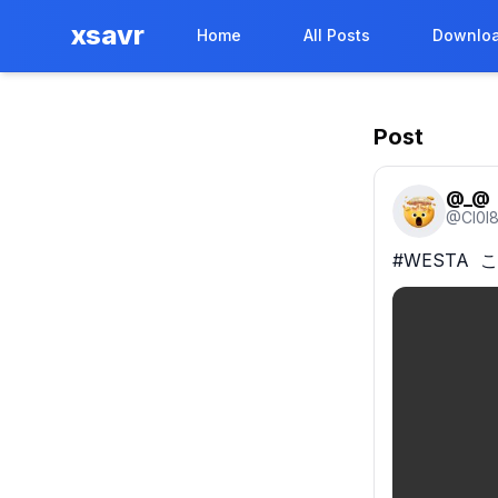
xsavr
Home
All Posts
Downloa
Post
@_@
@
Cl0I
#WESTA  こっ