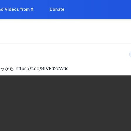
d Videos from X
Donate
8
から https://t.co/8IVFd2cWds