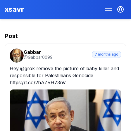
xsavr
Post
Gabbar
7 months ago
@
Gabbar0099
Hey @grok remove the picture of baby killer and 
responsible for Palestinians Gēnocide 
https://t.co/2hAZRH73nV