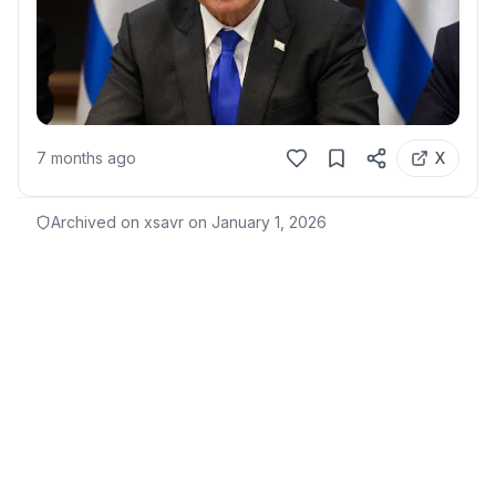
7 months ago
X
Archived on xsavr on
January 1, 2026