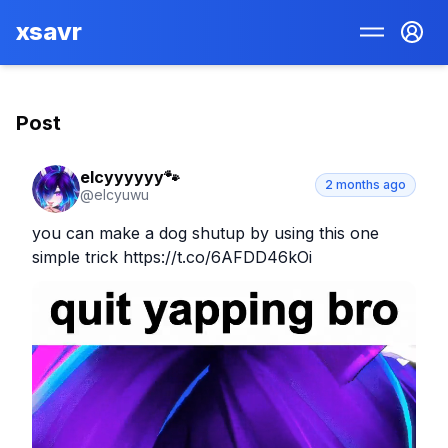
xsavr
Post
elcyyyyyy🐾
2 months ago
@
elcyuwu
you can make a dog shutup by using this one 
simple trick https://t.co/6AFDD46kOi