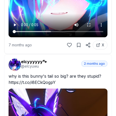
7 months ago
X
elcyyyyyy🐾
2 months ago
@
elcyuwu
why is this bunny's tail so big? are they stupid? 
https://t.co/i8ECkQogpY