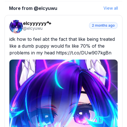
More from @
elcyuwu
View all
elcyyyyyy🐾
2 months ago
@
elcyuwu
idk how to feel abt the fact that like being treated 
like a dumb puppy would fix like 70% of the 
problems in my head https://t.co/DUw907kgBn