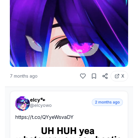
7 months ago
X
elcy🐾
2 months ago
@
elcyowo
https://t.co/QYyeWsvaDY