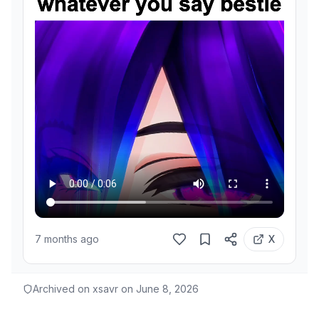
7 months ago
X
Archived on xsavr on
June 8, 2026