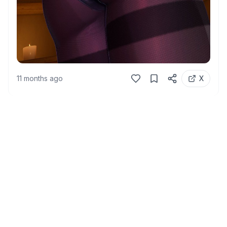
11 months ago
X