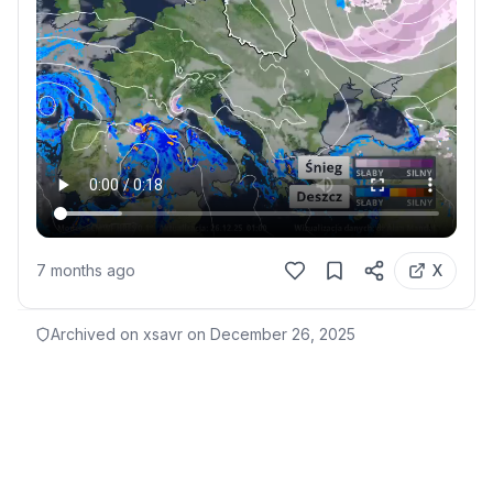
7 months ago
X
Archived on xsavr on
December 26, 2025