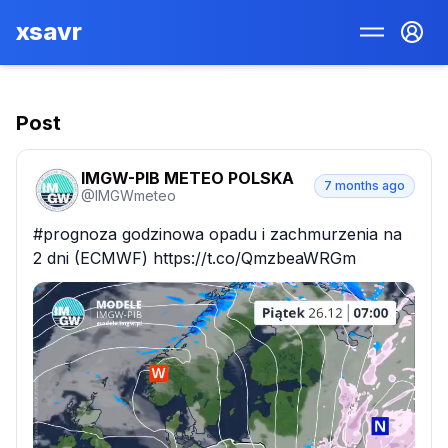
xsavr
Post
IMGW-PIB METEO POLSKA
7 months ago
@
IMGWmeteo
#prognoza godzinowa opadu i zachmurzenia na 
2 dni (ECMWF) https://t.co/QmzbeaWRGm