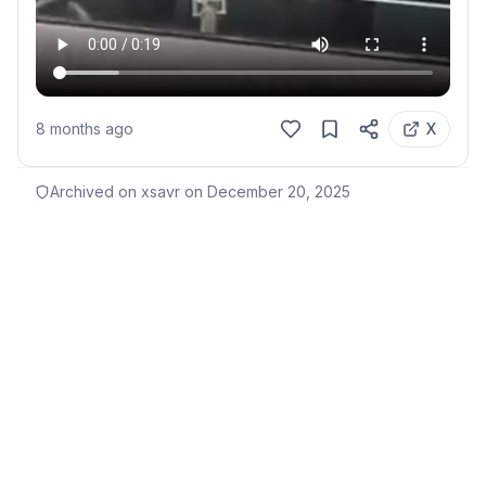
8 months ago
X
Archived on xsavr on
December 20, 2025