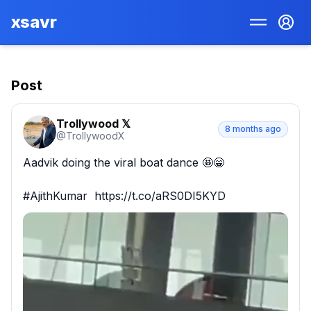
xsavr
Post
Trollywood 𝕏
8 months ago
@
TrollywoodX
Aadvik doing the viral boat dance 🤩😁

#AjithKumar  https://t.co/aRS0DI5KYD