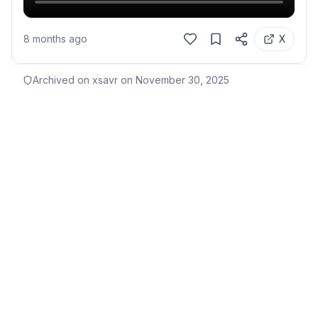
8 months ago
X
Archived on xsavr on
November 30, 2025