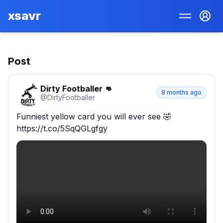
xsavr
Post
Dirty Footballer 👊
8 months ago
@
DirtyFootbaIIer
Funniest yellow card you will ever see 🤣 
https://t.co/5SqQGLgfgy