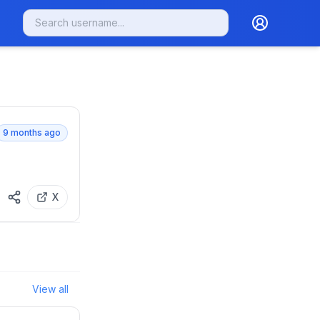
9 months ago
X
View all