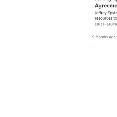
9 months ago