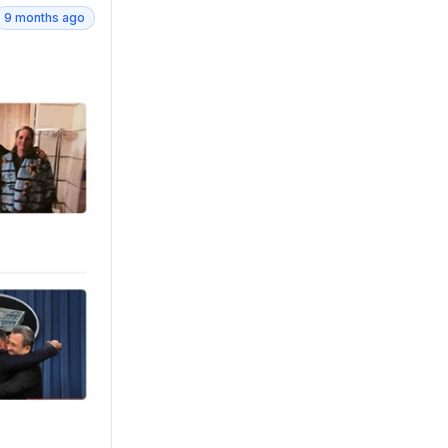
9 months ago