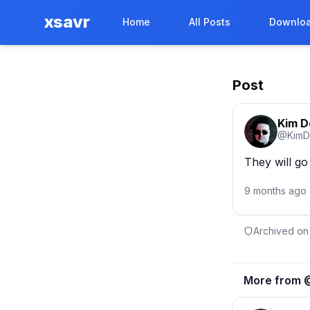
xsavr
Home
All Posts
Downloa
Post
Kim 
@
KimD
They will go
9 months ago
Archived on
More from 