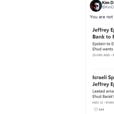
Kim 
@
KimD
You are not 