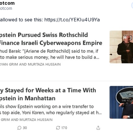
Dotcom
otcom
allowed to see this: https://t.co/YEKIu4U9Ya