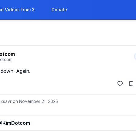
d Videos from X
Donate
Dotcom
otcom
 down. Again.
 xsavr on
November 21, 2025
@
KimDotcom