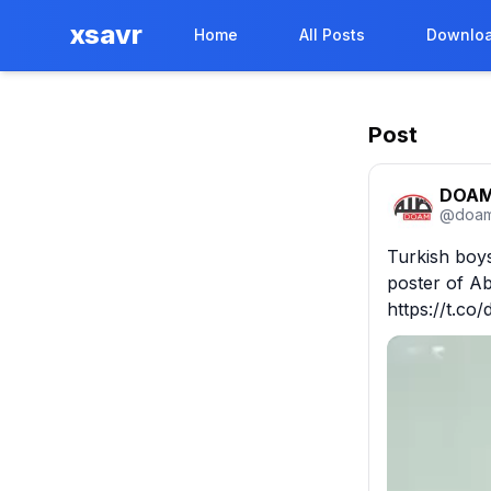
xsavr
Home
All Posts
Downloa
Post
DOA
@
doam
Turkish boys
poster of Ab
https://t.c