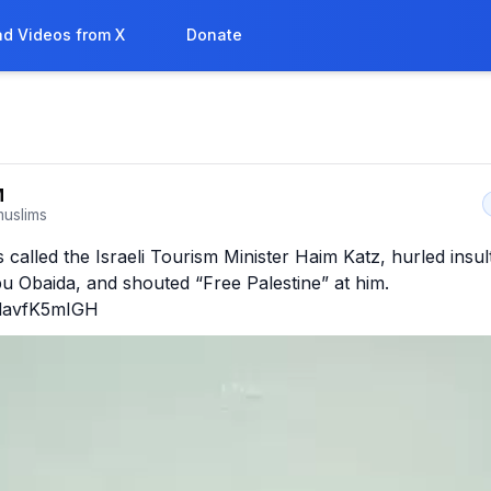
d Videos from X
Donate
M
uslims
 called the Israeli Tourism Minister Haim Katz, hurled insul
u Obaida, and shouted “Free Palestine” at him. 
o/davfK5mIGH