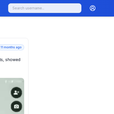
11 months ago
ts, showed 