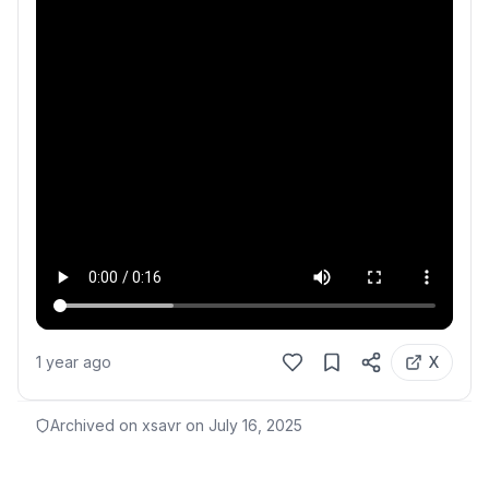
1 year ago
X
Archived on xsavr on
July 16, 2025