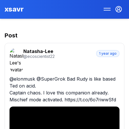
xsavr
Post
Natasha-Lee
1 year ago
@
ecoscientist22
@elonmusk @SuperGrok Bad Rudy is like based 
Ted on acid. 

Captain chaos. I love this companion already. 

Mischief mode activated. https://t.co/6o7riwwSfd