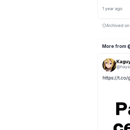
1 year ago
Archived on
More from 
Kaguy
@
haya
https://t.c