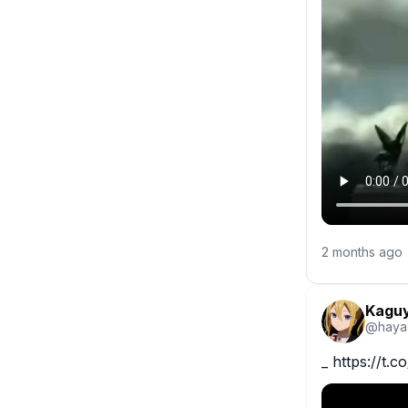
2 months ago
Kaguy
@
haya
_ https://t.