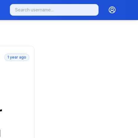
1 year ago