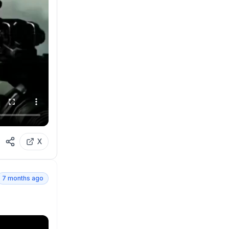
X
7 months ago