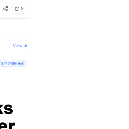
X
View all
2 months ago