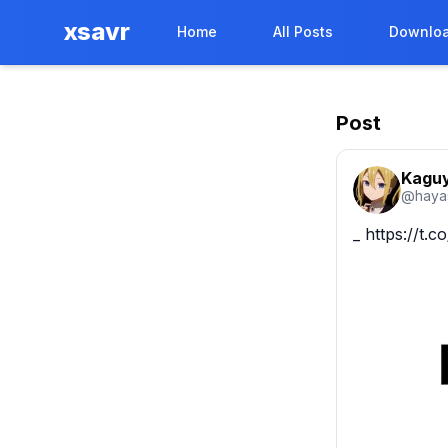
xsavr
Home
All Posts
Downloa
Post
Kaguy
@
haya
_ https://t.