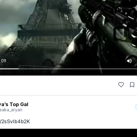
a’s Top Gal
saka_aryan
co/2sSvIb4b2K