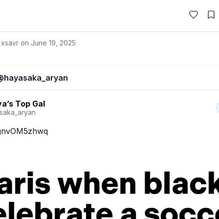
 xsavr on
June 19, 2025
@
hayasaka_aryan
a’s Top Gal
saka_aryan
o/gnvOM5zhwq