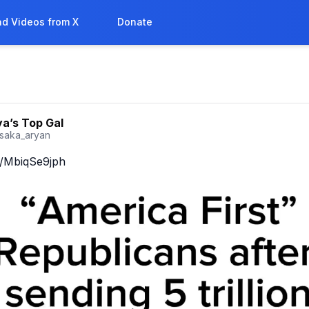
d Videos from X
Donate
a’s Top Gal
saka_aryan
co/MbiqSe9jph