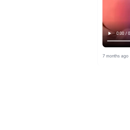
7 months ago