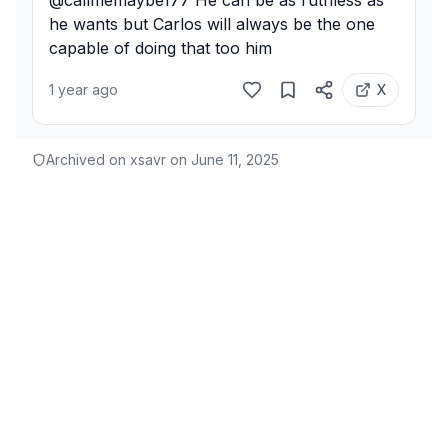
@callmemaybe177 He can be as ruthless as 
he wants but Carlos will always be the one 
capable of doing that too him
1 year ago
X
Archived on xsavr on
June 11, 2025