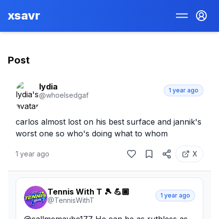
xsavr
Post
lydia
1 year ago
@
whoelsedgaf
carlos almost lost on his best surface and jannik's 
worst one so who's doing what to whom
1 year ago
X
Tennis With T 🎾 💪🏾
1 year ago
@
TennisWithT