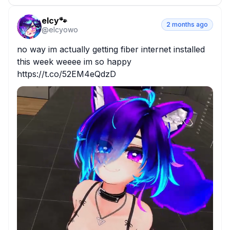
elcy🐾
2 months ago
@
elcyowo
no way im actually getting fiber internet installed 
this week weeee im so happy 
https://t.co/52EM4eQdzD