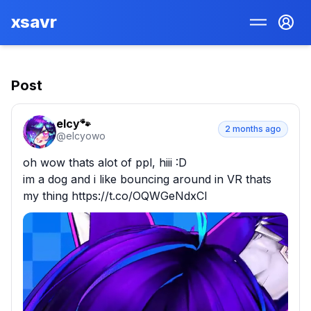
xsavr
Post
elcy🐾
2 months ago
@
elcyowo
oh wow thats alot of ppl, hiii :D

im a dog and i like bouncing around in VR thats 
my thing https://t.co/OQWGeNdxCI