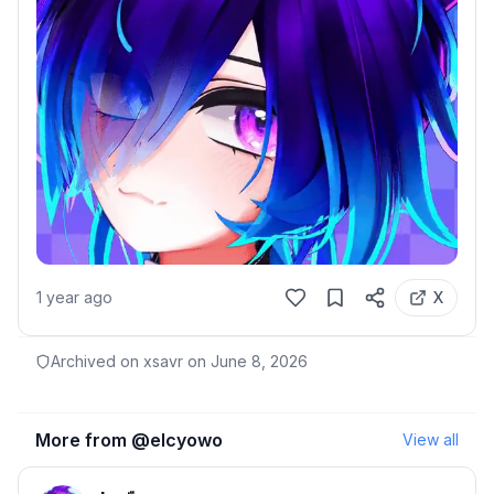
1 year ago
X
Archived on xsavr on
June 8, 2026
More from @
elcyowo
View all