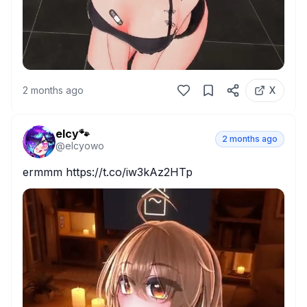
2 months ago
X
elcy🐾
2 months ago
@
elcyowo
ermmm https://t.co/iw3kAz2HTp