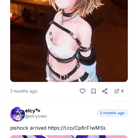
3 months ago
X
elcy🐾
2 months ago
@
elcyowo
pishock arrived https://t.co/Cp6rFIwMSs