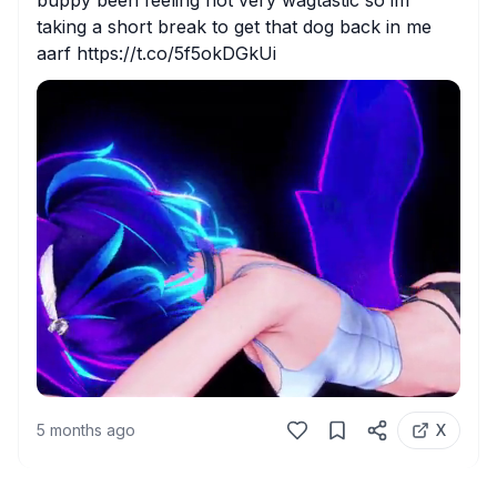
buppy been feeling not very wagtastic so im 
taking a short break to get that dog back in me 
aarf https://t.co/5f5okDGkUi
5 months ago
X