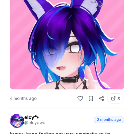
4 months ago
X
elcy🐾
2 months ago
@
elcyowo