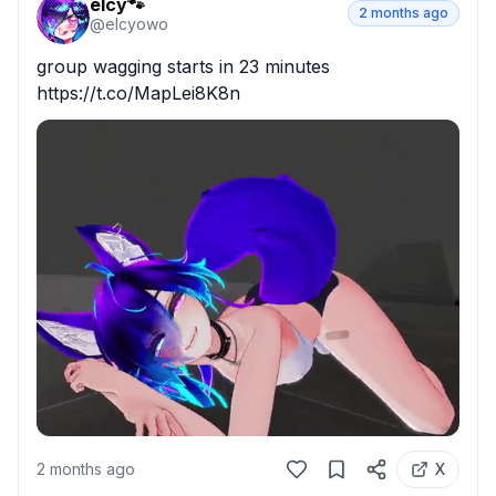
elcy🐾
2 months ago
@
elcyowo
group wagging starts in 23 minutes 
https://t.co/MapLei8K8n
2 months ago
X