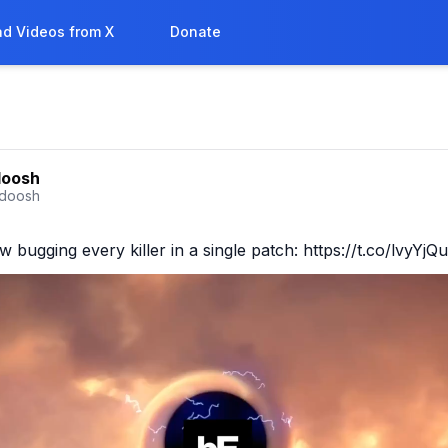
d Videos from X
Donate
doosh
doosh
bugging every killer in a single patch: https://t.co/lvyYj