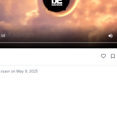
 xsavr on
May 9, 2025