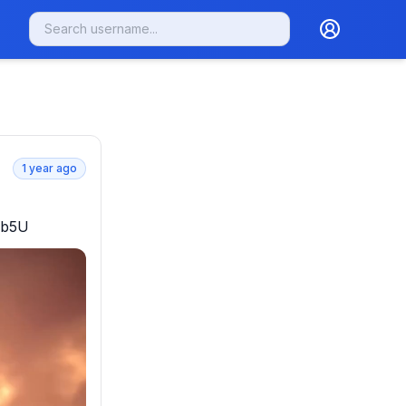
1 year ago
Qub5U