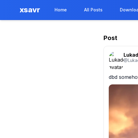
xsavr
Home
All Posts
Downloa
Post
Luka
@
Luka
dbd somehow 