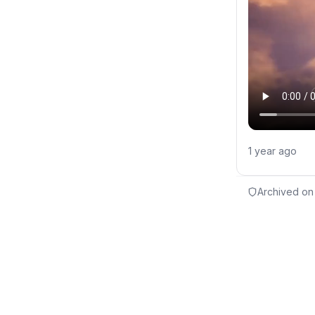
1 year ago
Archived on