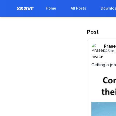
xsavr
Home
All Posts
Downloa
Post
Prase
@
Star
Getting a jo