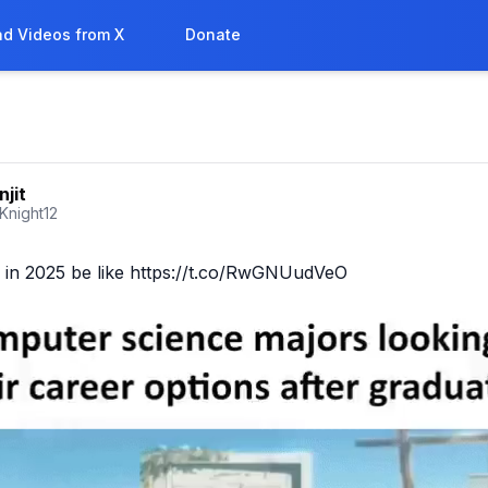
d Videos from X
Donate
njit
_Knight12
b in 2025 be like https://t.co/RwGNUudVeO