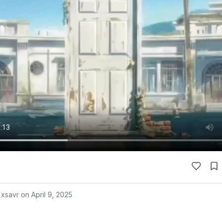
 xsavr on
April 9, 2025