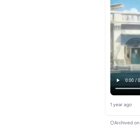
1 year ago
Archived on