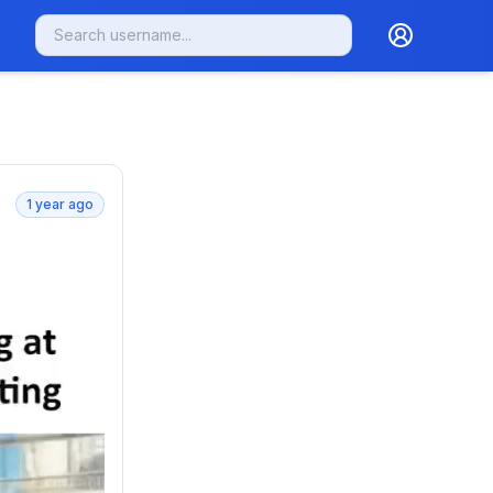
1 year ago