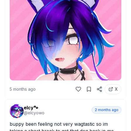
5 months ago
X
elcy🐾
2 months ago
@
elcyowo
buppy been feeling not very wagtastic so im 