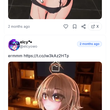
2 months ago
X
elcy🐾
2 months ago
@
elcyowo
ermmm https://t.co/iw3kAz2HTp