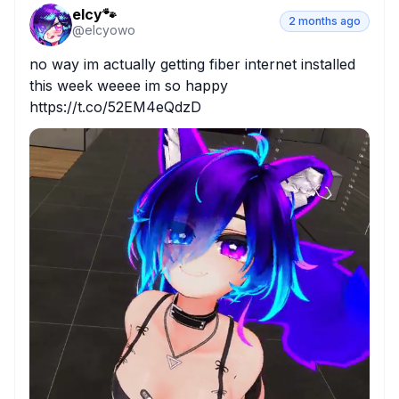
elcy🐾
2 months ago
@
elcyowo
no way im actually getting fiber internet installed 
this week weeee im so happy 
https://t.co/52EM4eQdzD