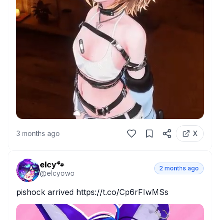
3 months ago
X
elcy🐾
2 months ago
@
elcyowo
pishock arrived https://t.co/Cp6rFIwMSs