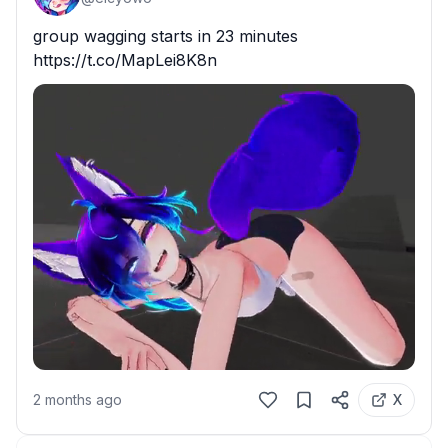
group wagging starts in 23 minutes 
https://t.co/MapLei8K8n
2 months ago
X