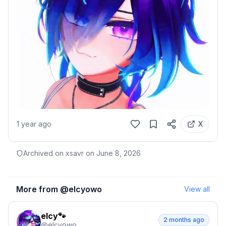
1 year ago
X
Archived on xsavr on
June 8, 2026
More from @
elcyowo
View all
elcy🐾
2 months ago
@
elcyowo