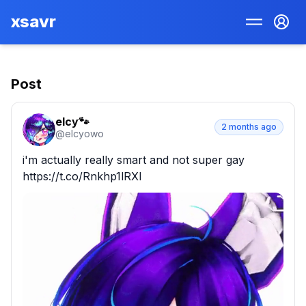
xsavr
Post
elcy🐾
2 months ago
@
elcyowo
i'm actually really smart and not super gay 
https://t.co/Rnkhp1lRXl