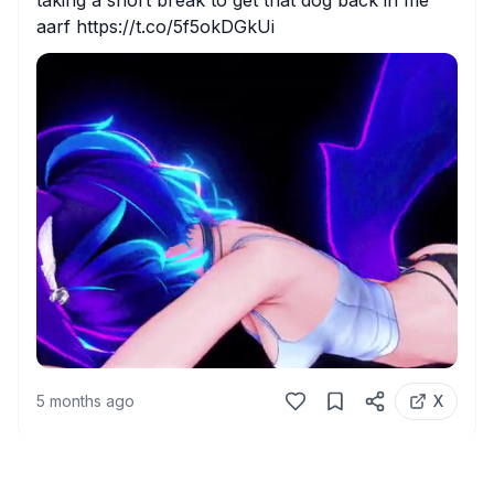
taking a short break to get that dog back in me 
aarf https://t.co/5f5okDGkUi
5 months ago
X