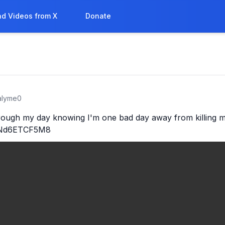
d Videos from X
Donate
ralyme0
rough my day knowing I'm one bad day away from killing my
o/Nd6ETCF5M8