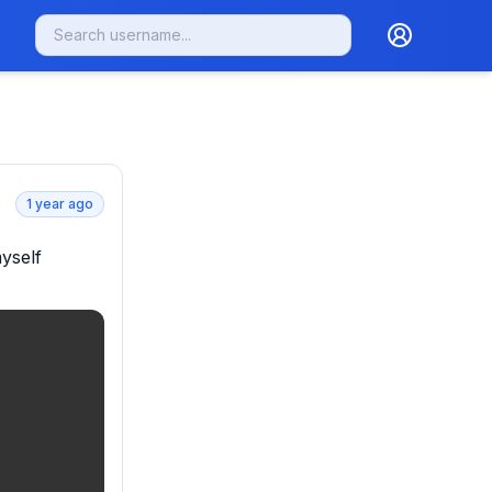
1 year ago
self 