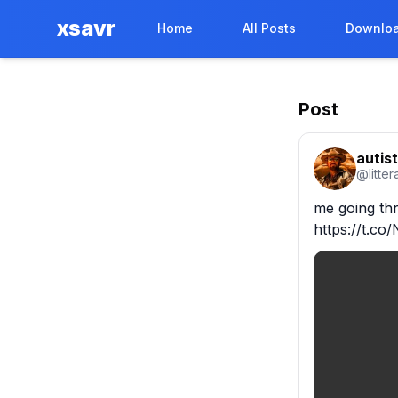
xsavr
Home
All Posts
Downloa
Post
autist
@
litte
me going th
https://t.c