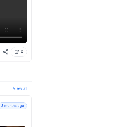
X
View all
3 months ago