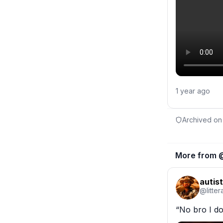
1 year ago
Archived on
More from 
autist
@
litte
“No bro I d