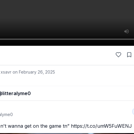
 xsavr on
February 26, 2025
@
litteralyme0
ralyme0
on't wanna get on the game tn” https://t.co/umW5FuWENJ