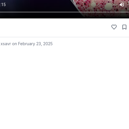
 xsavr on
February 23, 2025