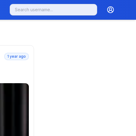
1 year ago