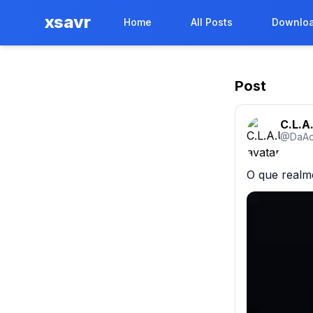
xsavr
Home
All Posts
Downloa
Post
C.L.A.
@
DaAc
O que realm