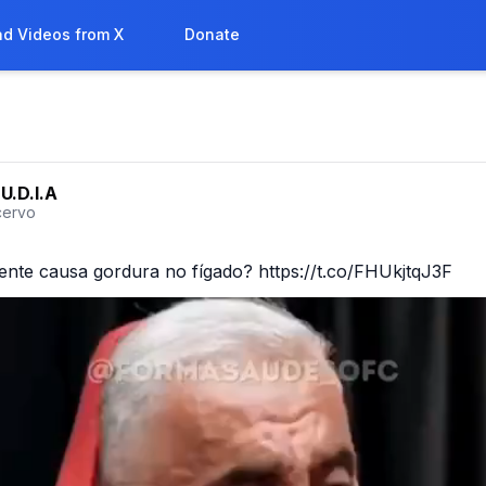
d Videos from X
Donate
U.D.I.A
ervo
ente causa gordura no fígado? https://t.co/FHUkjtqJ3F