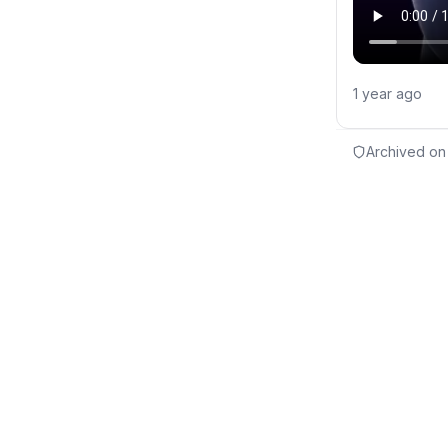
1 year ago
Archived on