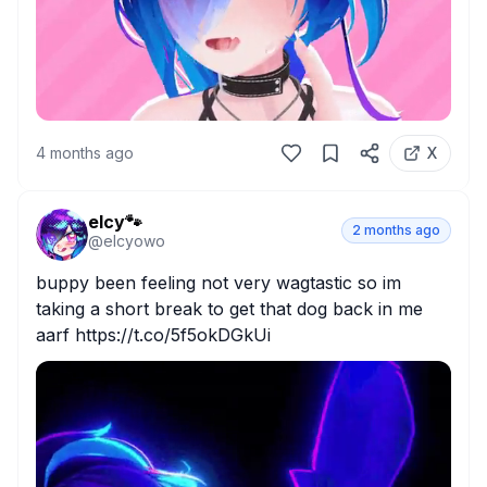
4 months ago
X
elcy🐾
2 months ago
@
elcyowo
buppy been feeling not very wagtastic so im 
taking a short break to get that dog back in me 
aarf https://t.co/5f5okDGkUi