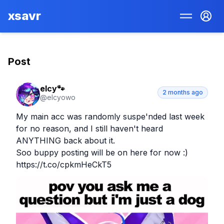
xsavr
Post
elcy🐾
2 months ago
@
elcyowo
My main acc was randomly suspe'nded last week 
for no reason, and I still haven't heard 
ANYTHING back about it.

Soo buppy posting will be on here for now :) 
https://t.co/cpkmHeCkT5