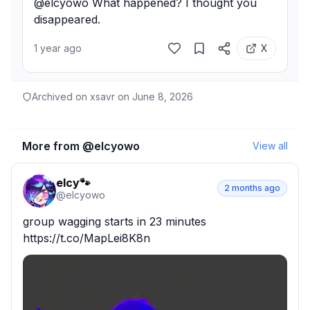
@elcyowo What happened? I thought you 
disappeared.
1 year ago
X
Archived on xsavr on
June 8, 2026
More from @
elcyowo
View all
elcy🐾
2 months ago
@
elcyowo
group wagging starts in 23 minutes 
https://t.co/MapLei8K8n