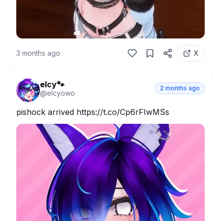
3 months ago
X
elcy🐾
2 months ago
@
elcyowo
pishock arrived https://t.co/Cp6rFIwMSs