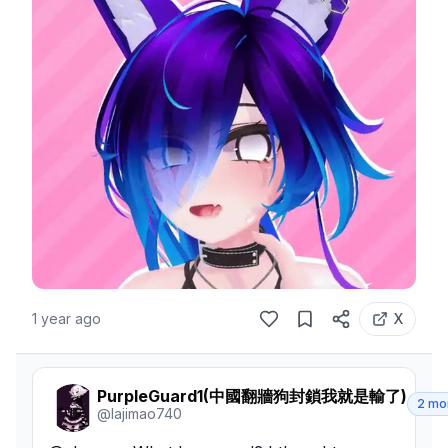
1 year ago
X
PurpleGuard1(中國翻牆狗封鎖我就是輸了)
2 mo
@
lajimao740