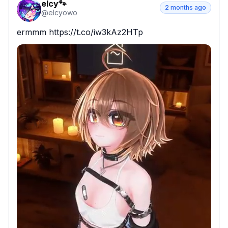
elcy🐾
2 months ago
@
elcyowo
ermmm https://t.co/iw3kAz2HTp