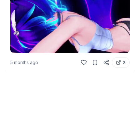
5 months ago
X