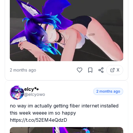
2 months ago
X
elcy🐾
2 months ago
@
elcyowo
no way im actually getting fiber internet installed 
this week weeee im so happy 
https://t.co/52EM4eQdzD