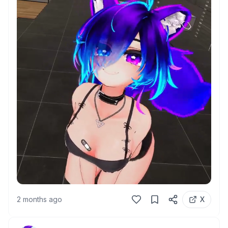
2 months ago
X