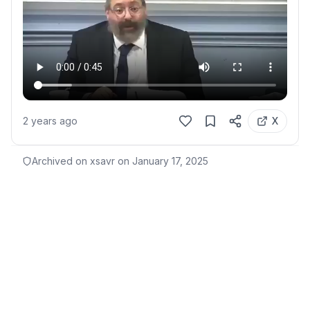
2 years ago
X
Archived on xsavr on
January 17, 2025