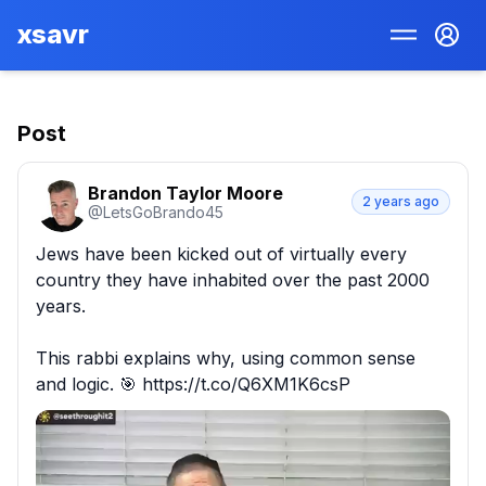
xsavr
Post
Brandon Taylor Moore
2 years ago
@
LetsGoBrando45
Jews have been kicked out of virtually every 
country they have inhabited over the past 2000 
years. 

This rabbi explains why, using common sense 
and logic. 🎯 https://t.co/Q6XM1K6csP