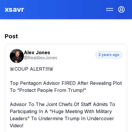
xsavr
Post
Alex Jones
2 years ago
@
RealAlexJones
🚨COUP ALERT!!!🚨

Top Pentagon Advisor FIRED After Revealing Plot 
To “Protect People From Trump!”

Advisor To The Joint Chiefs Of Staff Admits To 
Participating In A “Huge Meeting With Military 
Leaders” To Undermine Trump In Undercover 
Video!
