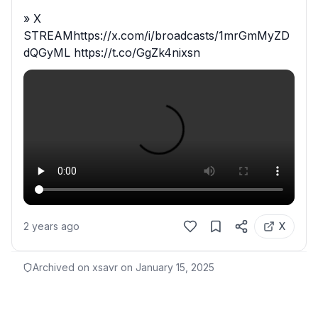
» X 
STREAMhttps://x.com/i/broadcasts/1mrGmMyZD
dQGyML https://t.co/GgZk4nixsn
2 years ago
X
Archived on xsavr on
January 15, 2025