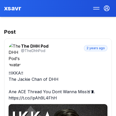
xsavr
Post
The DHH Pod
2 years ago
@
TheDhhPod
‼️IKKA‼️

The Jackie Chan of DHH

Ane ACE Thread You Dont Wanna Miss🚨🧵 
https://t.co/IpAh9L4FhH