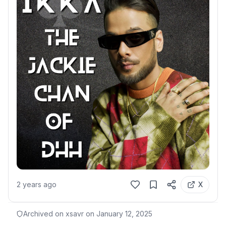
2 years ago
X
Archived on xsavr on
January 12, 2025