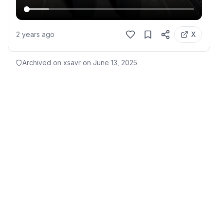
2 years ago
X
Archived on xsavr on
June 13, 2025