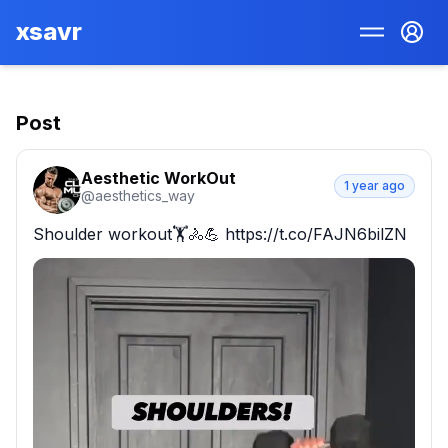
xsavr
Post
Aesthetic WorkOut
1 year ago
@
aesthetics_way
Shoulder workout🏋🚴💪 https://t.co/FAJN6bilZN