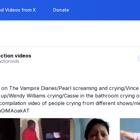
d Videos from X
Donate
action videos
actionvids
g on The Vampire Diaries/Pearl screaming and crying/Vinc
 up/Wendy Williams crying/Cassie in the bathroom crying o
compilation video of people crying from different shows/m
o/nOiMAoakAT