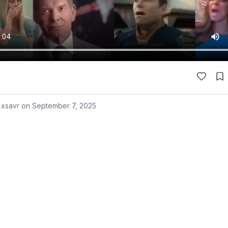
 xsavr on
September 7, 2025