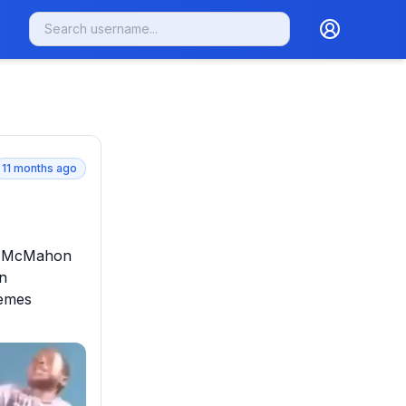
11 months ago
e McMahon 
n 
emes 