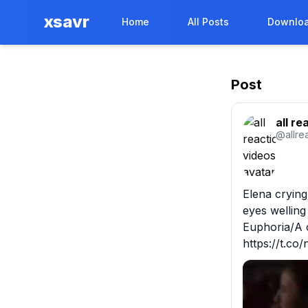
xsavr
Home
All Posts
Downloa
Post
all re
@
allre
Elena cryin
eyes welling
Euphoria/A 
https://t.c