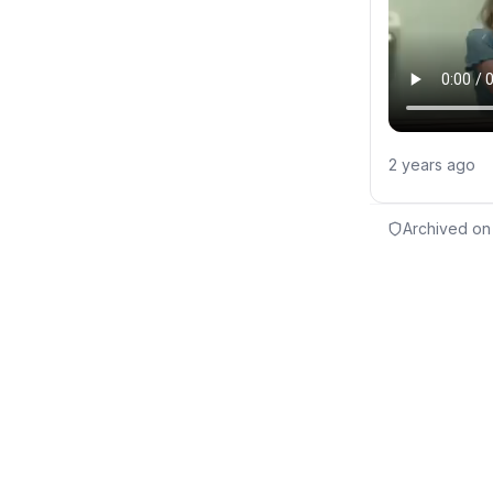
2 years ago
Archived on