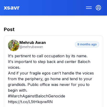
xsavr
Post
Mehrub Awan
9 months ago
@
mehrubawan
It's pertinent to call occupation by its name.

It's important to step back and center Baloch 
voices.

And if your fragile egos can't handle the voices 
from the periphery, go home and tend to your 
grandkids. Public office was never for you to 
begin with.

#MarchAgainstBalochGenocide 
https://t.co/L5tHkqvwRN