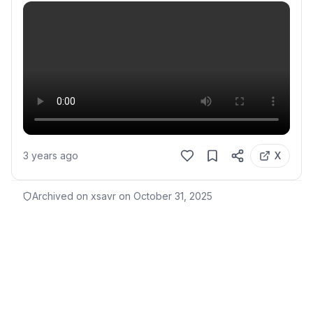
3 years ago
X
Archived on xsavr on
October 31, 2025