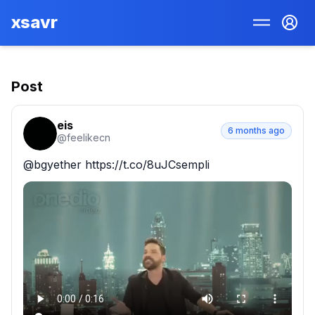
xsavr
Post
eis
6 months ago
@
feelikecn
@bgyether https://t.co/8uJCsempli