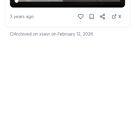
3 years ago
X
Archived on xsavr on
February 12, 2026