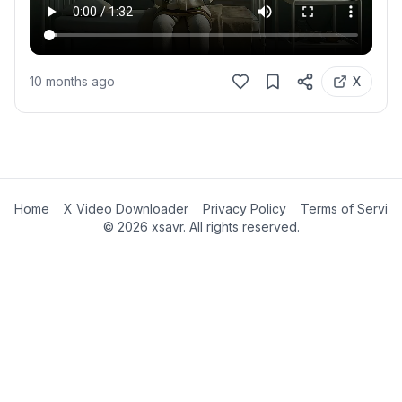
10 months ago
X
Home
X Video Downloader
Privacy Policy
Terms of Servic
©
2026
xsavr. All rights reserved.