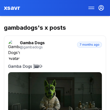
xsavr
gambadogs
's x posts
Gamba Dogs
7 months ago
@
gambadogs
Gamba Dogs |🎰🐶