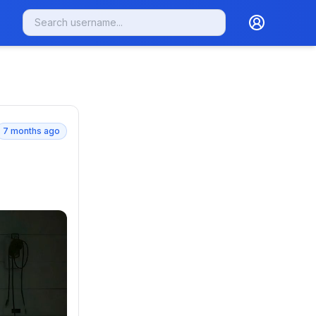
7 months ago