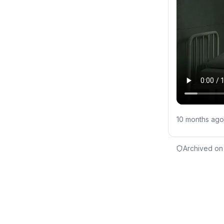
10 months ago
Archived on