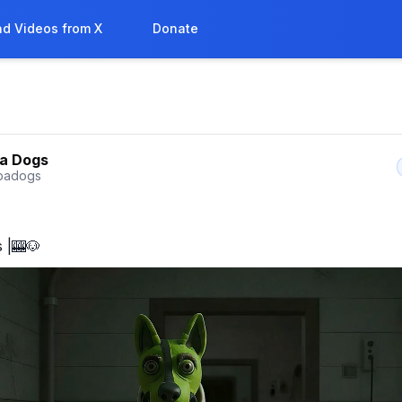
d Videos from X
Donate
a Dogs
badogs
 |🎰🐶