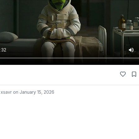
 xsavr on
January 15, 2026