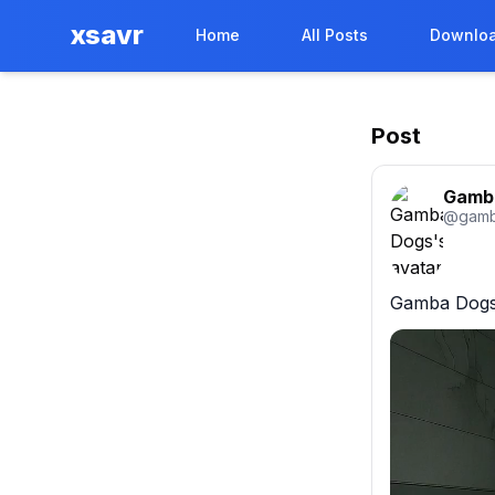
xsavr
Home
All Posts
Downloa
Post
Gamb
@
gam
Gamba Dogs