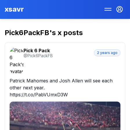
xsavr
Pick6PackFB
's x posts
Pick 6 Pack
2 years ago
@
Pick6PackFB
Patrick Mahomes and Josh Allen will see each 
other next year.

https://t.co/PabVUmxD3W