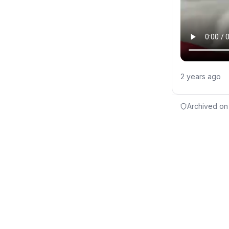
2 years ago
Archived on