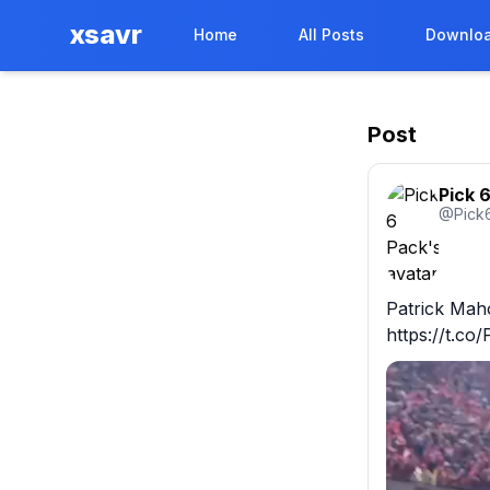
xsavr
Home
All Posts
Downloa
Post
Pick 
@
Pick
Patrick Maho
https://t.