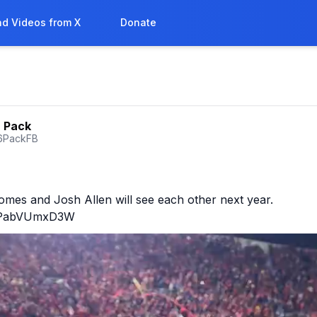
d Videos from X
Donate
6 Pack
6PackFB
mes and Josh Allen will see each other next year.

co/PabVUmxD3W