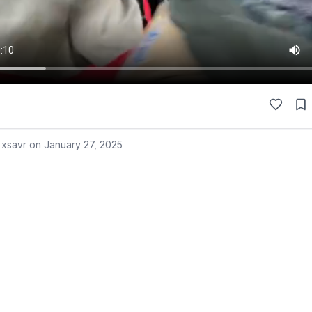
 xsavr on
January 27, 2025