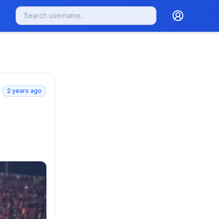
2 years ago