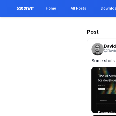
xsavr
Home
All Posts
Downloa
Post
David
@
Davi
Some shots 