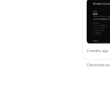
2 months ago
Archived on