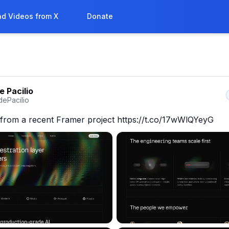
d Videos from X
Donate
e Pacilio
dePacilio
from a recent Framer project https://t.co/17wWlQYeyG