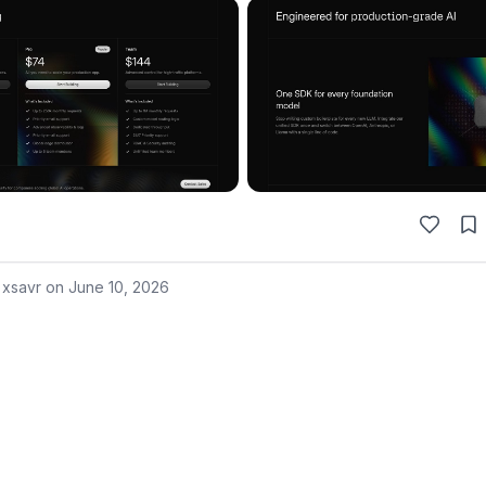
 xsavr on
June 10, 2026