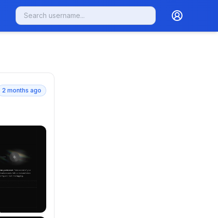
2 months ago