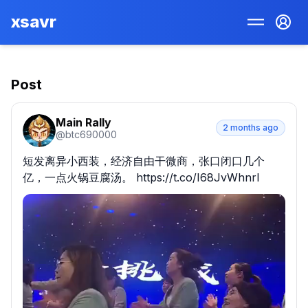
xsavr
Post
Main Rally
2 months ago
@
btc690000
短发离异小西装，经济自由干微商，张口闭口几个
亿，一点火锅豆腐汤。 https://t.co/I68JvWhnrI