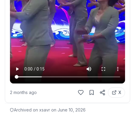
2 months ago
X
Archived on xsavr on
June 10, 2026