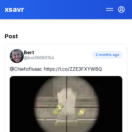
xsavr
Post
Bert
2 months ago
@
boi36686164
@ChiefofIsaac https://t.co/ZZE3FXYWBQ