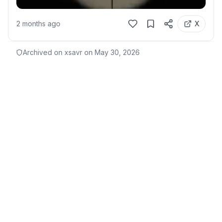
2 months ago
X
Archived on xsavr on
May 30, 2026