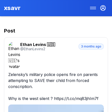
xsavr
Post
Ethan Levins 🇺🇸
3 months ago
@
EthanLevins2
Zelensky’s military police opens fire on parents 
attempting to SAVE their child from forced 
conscription. 

Why is the west silent ? https://t.co/mq83jhIm7f