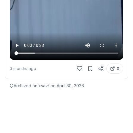
3 months ago
X
Archived on xsavr on
April 30, 2026