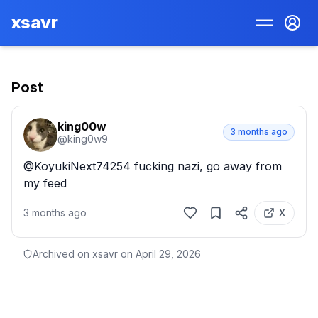
xsavr
Post
king00w
3 months ago
@
king0w9
@KoyukiNext74254 fucking nazi, go away from 
my feed
3 months ago
X
Archived on xsavr on
April 29, 2026