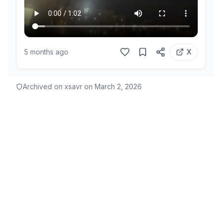
5 months ago
X
Archived on xsavr on
March 2, 2026