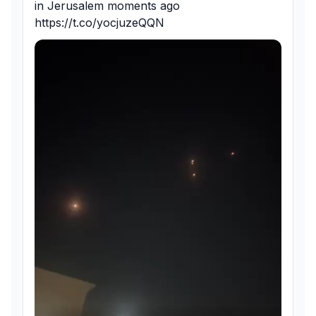
in Jerusalem moments ago 
https://t.co/yocjuzeQQN