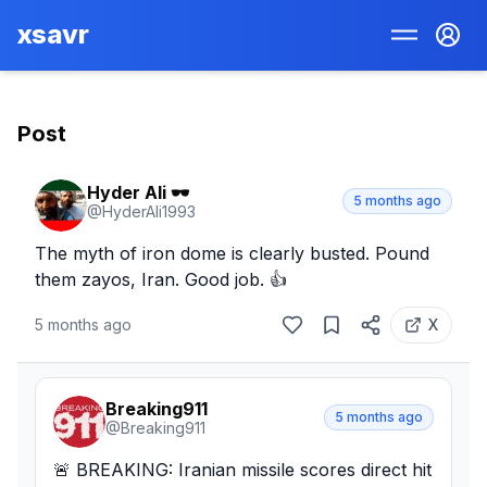
xsavr
Post
Hyder Ali 🕶️
5 months ago
@
HyderAli1993
The myth of iron dome is clearly busted. Pound 
them zayos, Iran. Good job. 👍
5 months ago
X
Breaking911
5 months ago
@
Breaking911
🚨 BREAKING: Iranian missile scores direct hit 