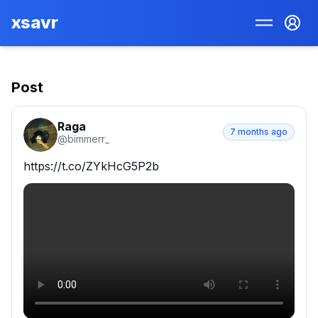
xsavr
Post
Raga
7 months ago
@
bimmerr_
https://t.co/ZYkHcG5P2b