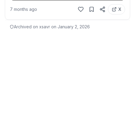
7 months ago
X
Archived on xsavr on
January 2, 2026