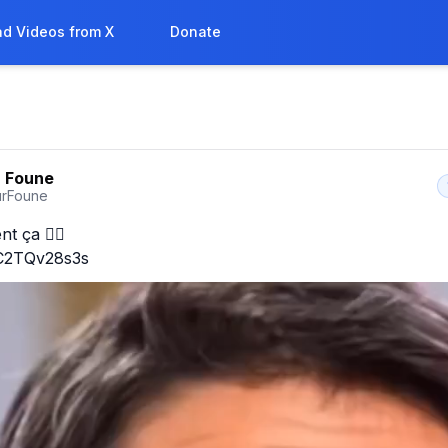
d Videos from X
Donate
 Foune
rFoune
t ça 🤦‍♀️

o/C2TQv28s3s