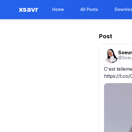
xsavr
Home
All Posts
Downloa
Post
Soeur
@
Soeu
C'est tellemen
https://t.c