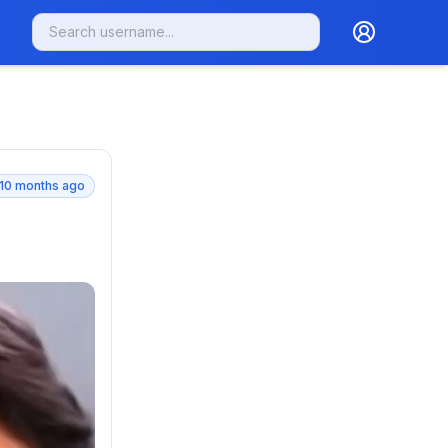
10 months ago