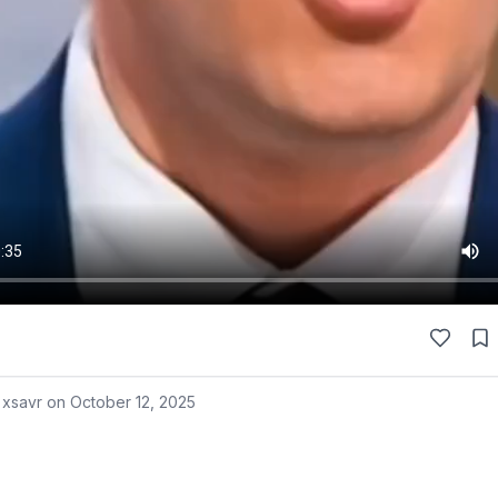
 xsavr on
October 12, 2025