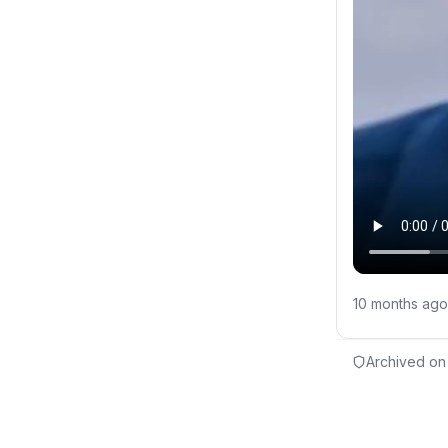
10 months ago
Archived on