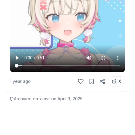
1 year ago
X
Archived on xsavr on
April 9, 2025