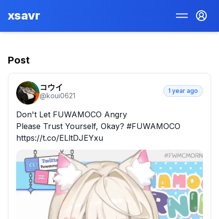
xsavr
Post
コウイ
1 year ago
@
koui0621
Don't Let FUWAMOCO Angry

Please Trust Yourself, Okay? #FUWAMOCO 
https://t.co/ELltDJEYxu