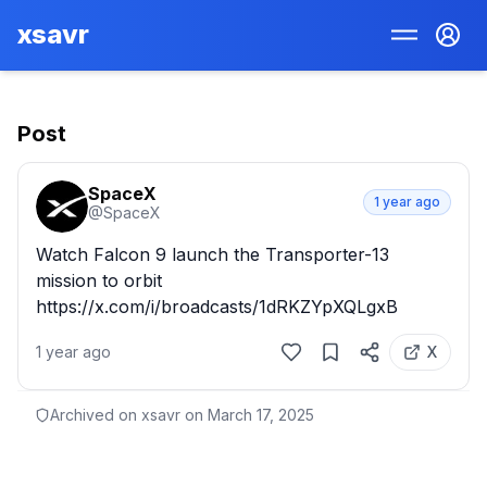
xsavr
Post
SpaceX
1 year ago
@
SpaceX
Watch Falcon 9 launch the Transporter-13 
mission to orbit 
https://x.com/i/broadcasts/1dRKZYpXQLgxB
1 year ago
X
Archived on xsavr on
March 17, 2025